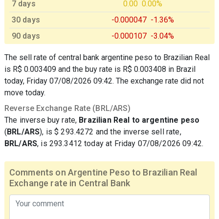
7 days
0.00
0.00%
30 days
-0.000047
-1.36%
90 days
-0.000107
-3.04%
The sell rate of central bank argentine peso to Brazilian Real
is R$ 0.003409 and the buy rate is R$ 0.003408 in Brazil
today, Friday 07/08/2026 09:42. The exchange rate did not
move today.
Reverse Exchange Rate (BRL/ARS)
The inverse buy rate,
Brazilian Real to argentine peso
(
BRL/ARS
), is $ 293.4272 and the inverse sell rate,
BRL/ARS
, is 293.3412 today at Friday 07/08/2026 09:42.
Comments on Argentine Peso to Brazilian Real
Exchange rate in Central Bank