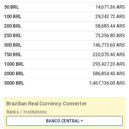
50 BRL
14,671.36 ARS
100 BRL
29,342.72 ARS
200 BRL
58,685.44 ARS
250 BRL
73,356.80 ARS
500 BRL
146,713.60 ARS
750 BRL
220,070.40 ARS
1000 BRL
293,427.20 ARS
2000 BRL
586,854.40 ARS
5000 BRL
1,467,136.00 ARS
Brazilian Real Currency Converter
Banks / Institutions:
BANCO CENTRAL