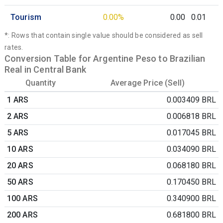
Tourism
0.00%
0.00
0.01
*: Rows that contain single value should be considered as sell
rates.
Conversion Table for Argentine Peso to Brazilian
Real in Central Bank
Quantity
Average Price (Sell)
1 ARS
0.003409 BRL
2 ARS
0.006818 BRL
5 ARS
0.017045 BRL
10 ARS
0.034090 BRL
20 ARS
0.068180 BRL
50 ARS
0.170450 BRL
100 ARS
0.340900 BRL
200 ARS
0.681800 BRL