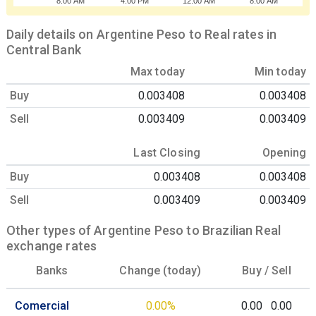
8:00 AM
4:00 PM
12:00 AM
8:00 AM
Daily details on Argentine Peso to Real rates in
Central Bank
Max today
Min today
Buy
0.003408
0.003408
Sell
0.003409
0.003409
Last Closing
Opening
Buy
0.003408
0.003408
Sell
0.003409
0.003409
Other types of Argentine Peso to Brazilian Real
exchange rates
Banks
Change (today)
Buy /
Sell
Comercial
0.00%
0.00
0.00