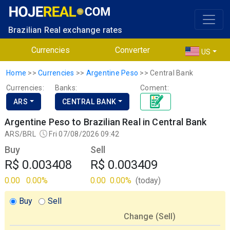
Brazilian Real exchange rates
Currencies
Converter
US
Home
>>
Currencies
>>
Argentine Peso
>>
Central Bank
Currencies:
Banks:
Coment:
ARS
CENTRAL BANK
Argentine Peso to Brazilian Real in Central Bank
ARS/BRL
Fri 07/08/2026 09:42
Buy
Sell
R$ 0.003408
R$ 0.003409
0.00
0.00%
0.00
0.00%
(today)
Buy
Sell
Change (
Sell
)