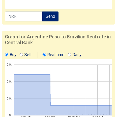
Send
Graph for Argentine Peso to Brazilian Real rate in
Central Bank
Buy
Sell
Real time
Daily
0.0…
0.0…
0.0…
0.0…