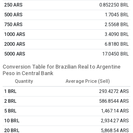
250 ARS
0.852250 BRL
500 ARS
1.7045 BRL
750 ARS
2.5568 BRL
1000 ARS
3.4090 BRL
2000 ARS
6.8180 BRL
5000 ARS
17.0450 BRL
Conversion Table for Brazilian Real to Argentine
Peso in Central Bank
Quantity
Average Price (Sell)
1 BRL
293.4272 ARS
2 BRL
586.8544 ARS
5 BRL
1,467.14 ARS
10 BRL
2,934.27 ARS
20 BRL
5,868.54 ARS